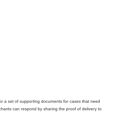
r a set of supporting documents for cases that need
chants can respond by sharing the proof of delivery to