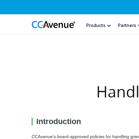
Products
Partners
ONLINE PA
Pa
Pay
In
Cre
Handl
Su
Aut
St
Introduction
Bui
CC
CCAvenue's board-approved policies for handling griev
Soc