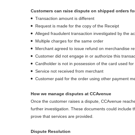
Customers can raise dispute on shipped orders for
Transaction amount is different
Request is made for the copy of the Receipt
Alleged fraudulent transaction investigated by the a
Multiple charges for the same order
Merchant agreed to issue refund on merchandise ret
Customer did not engage in or authorize this transac
Cardholder is not in possession of the card used for
Service not received from merchant
Customer paid for the order using other payment m
How we manage disputes at CCAvenue
Once the customer raises a dispute, CCAvenue reaches
further investigation. These documents could include th
prove that services are provided.
Dispute Resolution