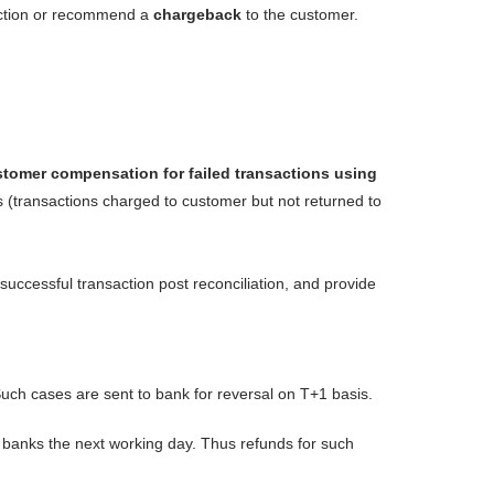
faction or recommend a
chargeback
to the customer.
tomer compensation for failed transactions using
s (transactions charged to customer but not returned to
successful transaction post reconciliation, and provide
 Such cases are sent to bank for reversal on T+1 basis.
e banks the next working day. Thus refunds for such