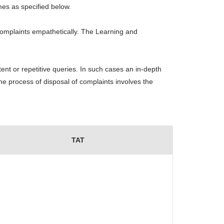
mes as specified below.
omplaints empathetically. The Learning and
ent or repetitive queries. In such cases an in-depth
he process of disposal of complaints involves the
TAT