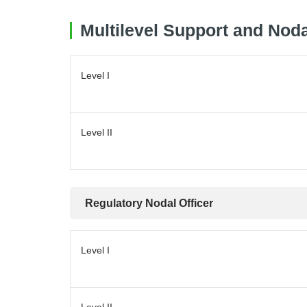
Multilevel Support and Noda
Level I
Level II
Regulatory Nodal Officer
Level I