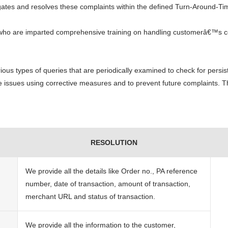
igates and resolves these complaints within the defined Turn-Around-Ti
 who are imparted comprehensive training on handling customerâ€™s c
ous types of queries that are periodically examined to check for persist
the issues using corrective measures and to prevent future complaints. T
RESOLUTION
We provide all the details like Order no., PA reference
number, date of transaction, amount of transaction,
merchant URL and status of transaction.
We provide all the information to the customer,