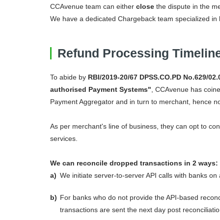
CCAvenue team can either
close
the dispute in the me
We have a dedicated Chargeback team specialized in 
Refund Processing Timelin
To abide by
RBI/2019-20/67 DPSS.CO.PD No.629/02.0
authorised Payment Systems"
, CCAvenue has coined
Payment Aggregator and in turn to merchant, hence no 
As per merchant's line of business, they can opt to con
services.
We can reconcile dropped transactions in 2 ways:
a)
We initiate server-to-server API calls with banks on
b)
For banks who do not provide the API-based reconcil
transactions are sent the next day post reconciliatio