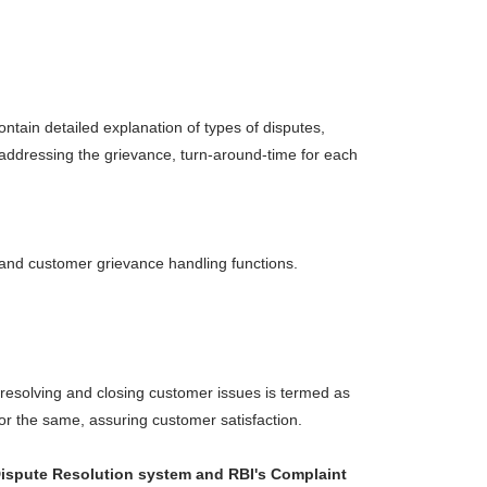
ntain detailed explanation of types of disputes,
 addressing the grievance, turn-around-time for each
y and customer grievance handling functions.
 resolving and closing customer issues is termed as
for the same, assuring customer satisfaction.
e Dispute Resolution system and RBI's Complaint