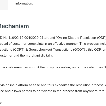
information.
 Mechanism
D No.116/02.12.004/2020-21 around "Online Dispute Resolution (ODR)
sposal of customer complaints in an effective manner. This process inclu
nsactions (COFT) & Guest checkout Transactions (GCOT) , this ODR prov
customer and the merchant digitally.
the customers can submit their disputes online, under the categories "
ia online platform at ease and thus expedites the resolution process. 
ce and allows parties to participate in the process from anywhere throu
w: