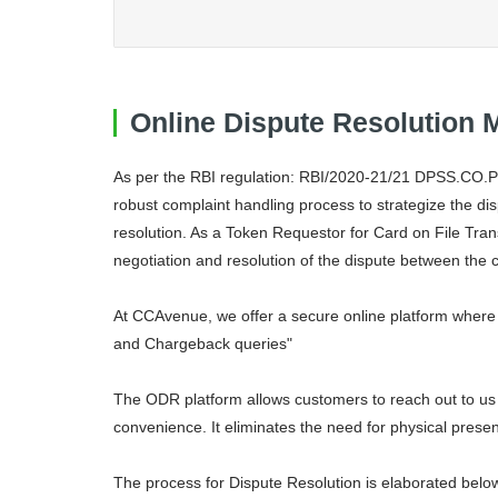
Online Dispute Resolution
As per the RBI regulation: RBI/2020-21/21 DPSS.CO.P
robust complaint handling process to strategize the di
resolution. As a Token Requestor for Card on File Tra
negotiation and resolution of the dispute between the 
At CCAvenue, we offer a secure online platform where 
and Chargeback queries"
The ODR platform allows customers to reach out to us v
convenience. It eliminates the need for physical presen
The process for Dispute Resolution is elaborated belo