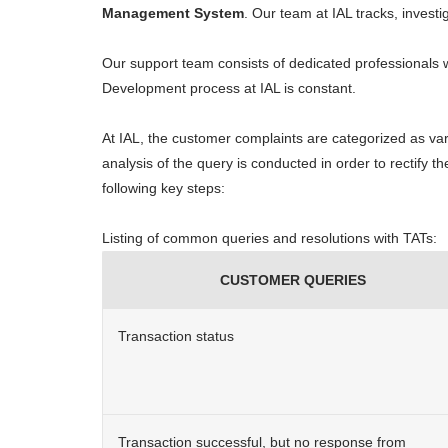
Management System
. Our team at IAL tracks, invest
Our support team consists of dedicated professionals
Development process at IAL is constant.
At IAL, the customer complaints are categorized as vari
analysis of the query is conducted in order to rectify 
following key steps:
Listing of common queries and resolutions with TATs:
CUSTOMER QUERIES
Transaction status
Transaction successful, but no response from