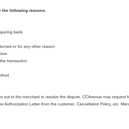
 the following reasons.
cquiring bank
urned or for any other reason
tion
 the transaction
ethod.
 out to the merchant to resolve the dispute. CCAvenue may request fo
e Authorization Letter from the customer, Cancellation Policy, etc. Mer