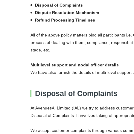
Disposal of Complaints
Dispute Resolution Mechanism
CC
Mul
Refund Processing Timelines
All of the above policy matters bind all participants 
CC
Acc
process of dealing with them, compliance, responsibili
stage, etc.
Multilevel support and nodal officer details
We have also furnish the details of multi-level support
Disposal of Complaints
At AvenuesAI Limited (IAL) we try to address customer 
Disposal of Complaints. It involves taking of appropria
We accept customer complaints through various comm