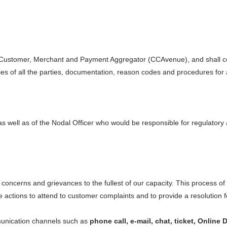
Avenue TokenPay
ti-network tokenisation solution
i.e. Customer, Merchant and Payment Aggregator (CCAvenue), and shall co
Avenue Mobile App
ept and track payments on the go
ties of all the parties, documentation, reason codes and procedures for
 as well as of the Nodal Officer who would be responsible for regulator
concerns and grievances to the fullest of our capacity. This process of
te actions to attend to customer complaints and to provide a resolution 
unication channels such as
phone call, e-mail, chat, ticket, Onlin