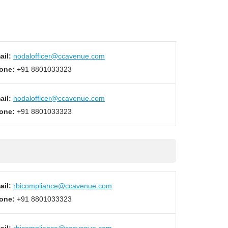
ail:
nodalofficer@ccavenue.com
one:
+91 8801033323
ail:
nodalofficer@ccavenue.com
one:
+91 8801033323
ail:
rbicompliance@ccavenue.com
one:
+91 8801033323