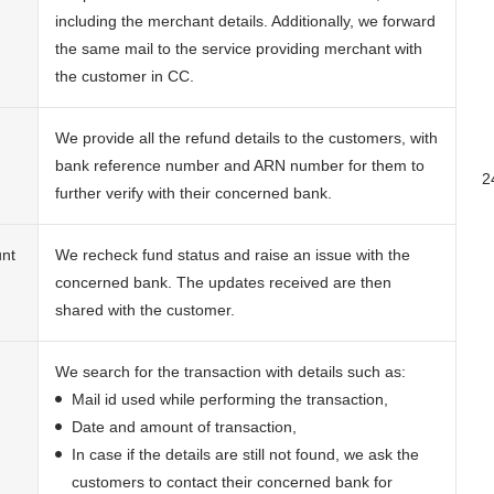
including the merchant details. Additionally, we forward
the same mail to the service providing merchant with
the customer in CC.
We provide all the refund details to the customers, with
bank reference number and ARN number for them to
2
further verify with their concerned bank.
unt
We recheck fund status and raise an issue with the
concerned bank. The updates received are then
shared with the customer.
We search for the transaction with details such as:
Mail id used while performing the transaction,
Date and amount of transaction,
In case if the details are still not found, we ask the
customers to contact their concerned bank for