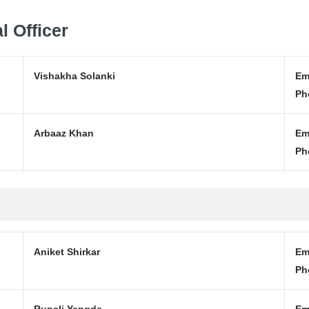
l Officer
Vishakha Solanki
Em
Ph
Arbaaz Khan
Em
Ph
Aniket Shirkar
Em
Ph