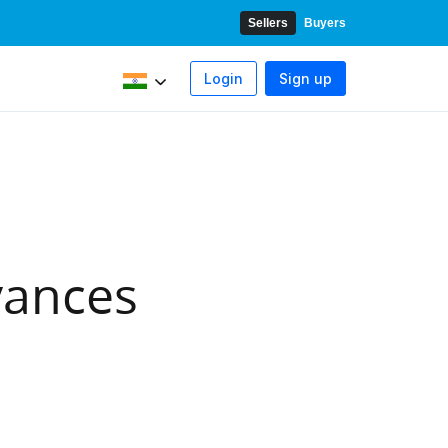
Sellers
Buyers
Login
Sign up
w
stom forms
I
New
yments
vances
store payments
s