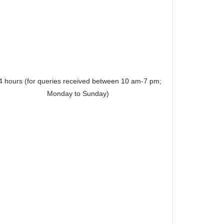
4 hours (for queries received between 10 am-7 pm;
Monday to Sunday)