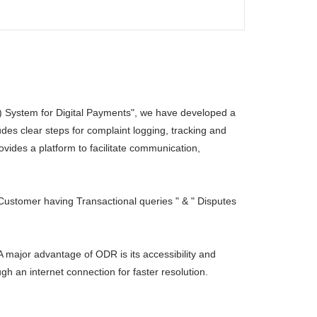
 System for Digital Payments", we have developed a
des clear steps for complaint logging, tracking and
ides a platform to facilitate communication,
Customer having Transactional queries " & " Disputes
A major advantage of ODR is its accessibility and
gh an internet connection for faster resolution.