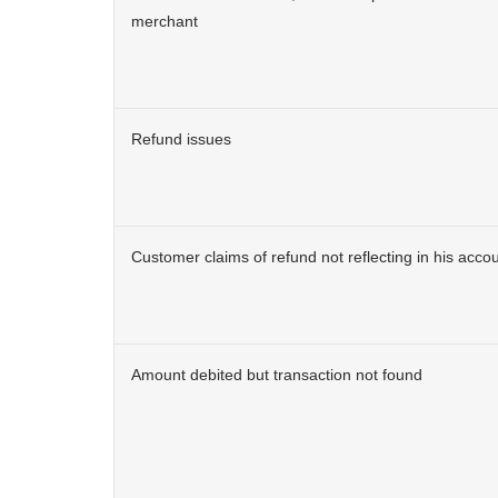
merchant
Refund issues
Customer claims of refund not reflecting in his acco
Amount debited but transaction not found