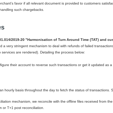
rchant's favor if all relevant document is provided to customers satis
handling such chargebacks.
es
1.014/2019-20 "Harmonisation of Turn Around Time (TAT) and cus
 a very stringent mechanism to deal with refunds of failed transaction
services are rendered). Detailing the process below:
figure their account to reverse such transactions or get it updated as a 
 an hourly basis throughout the day to fetch the status of transactions.
iation mechanism, we reconcile with the offline files received from th
n or T+1 post reconciliation.