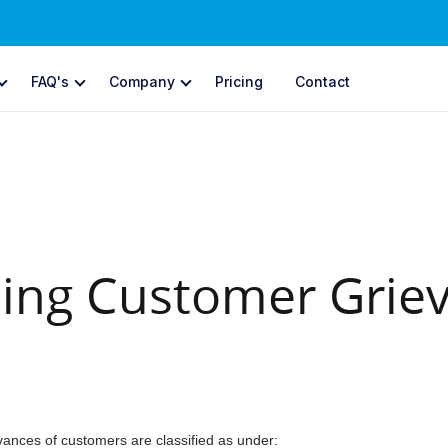
FAQ's
Company
Pricing
Contact
YMENTS
CCAvenue Forms
Ne
yment Gateway
Collect payments with cu
ments through multiple channels
CCAvenue CommerceA
voice Payments
AI-driven commerce & pa
ate & send itemized invoices
ing Customer Grie
OFFLINE PAYMENTS
bscriptions
omated recurring payments
CCAvenue POS
New
Next-gen POS to accept in-
ore Front
ld and run your web store
CCAvenue TapPay
Accept contactless payment
Avenue S.N.I.P.
ances of customers are classified as under:
ial network in-stream payments